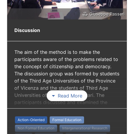
Giuseppe Passeri
Discussion
The aim of the method is to make the
participants aware of the problems related to
the concept of citizenship and democracy.
The discussion group was formed by students
of the Third Age Universities of the Province
of Vicenza and the students of Third Age
Universities of the Province of Bari. The
Read More
participants discussed and examined the
questionnaire produced by the University of
Padua.
Action-Oriented
Formal Education
Non Formal Education
Intergenerational Research