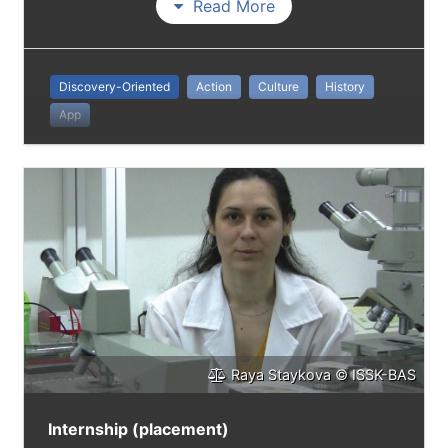
Read More
Discovery-Oriented
Action
Culture
History
App
Raya Staykova © ISSK-BAS
Internship (placement)