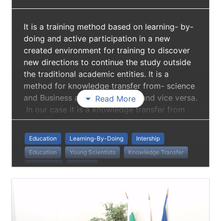
It is a training method based on learning- by-
doing and active participation in a new
created environment for training to discover
new directions to continue the study outside
the traditional academic entities. It is a
method for knowledge transfer from- science
and Business and NGO sectors and vice versa.
Read More
In our case it is a knowledge transfer from
science to business and NGO sector. It gives
skills to collaborate with professionals
Education
Learning-By-Doing
Intership
outside academic community and to be a
Education
Young Scientists
Knowledge Transfer
member of a complex multidisciplinary team.
Innovation
Mobility
Institutional And Sectoral Mobility