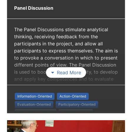
Panel Discussion
The Panel Discussions stimulate analytical
thinking, receiving feedback from the
participants in the project, and allow all
participants to express themselves. The aim is
to provoke a conversation in which to present
different points of view. The Panel Discussion
is used to boost European identity, to develop
Read More
and apply key competences and to evaluate
the different aspects of active social
inclusion. It helped in establishing cooperation
Information-Oriented
Action-Oriented
with other organisations on local level (NGOs
Evaluation-Oriented
Participatory-Oriented
providing education for seniors, decision-
Non Formal Education
European Identity
makers of municipalities, associations
Danube Strategy
Intergenerational Learning
representing older citizens, experts, national
EU representatives and representatives of the