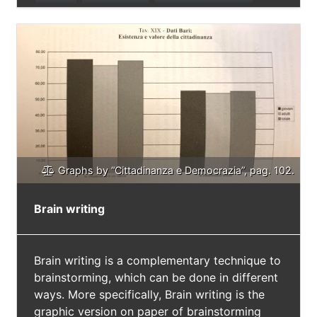
Survey
Data Analysis
Overcome Prejudices
Graphs by “Cittadinanza e Democrazia”, pag. 102.
Brain writing
Brain writing is a complementary technique to
brainstorming, which can be done in different
ways. More specifically, Brain writing is the
graphic version on paper of brainstorming