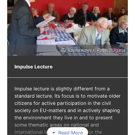
European Commission).
Rayna Koleva, Ruse, Bulgaria
Impulse Lecture
Impulse lecture is slightly different from a
standard lecture. Its focus is to motivate older
citizens for active participation in the civil
society on EU-matters and in actively shaping
the environment they live in and to present
some thematic areas on national and
international levels as impulses for the
Read More