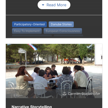
Read More
Participatory-Oriented
Danube Stories
Easy To Implement
European Consciousness
Intergenerational Learning
Knowledge-Based
Teaching
Pupils
Carmen Stadelhofer
Narrative Storytelling