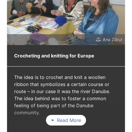
Ana Zlibut
Crocheting and knitting for Europe
The idea is to crochet and knit a woollen
ribbon that symbolizes a certain course or
route – in our case it was the river Danube.
The idea behind was to foster a common
feeling of being part of the Danube
community.
Read More