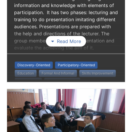
information and knowledge with elements of
participation. It has two phases: lecturing and
training to do presentation imitating different
audiences. Presentations are prepared with
the help and directions of the lecturer. The
group members debate the presentation and
Read More
evaluate the achieving the aim of it.
Discovery-Oriented
Participatory-Oriented
Education
Formal And Informal
Skills Improvement
Debate Skills
Presentation Skills