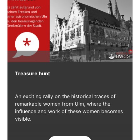
DWCG
Treasure hunt
An exciting rally on the historical traces of
remarkable women from Ulm, where the
influence and work of these women becomes
visible.