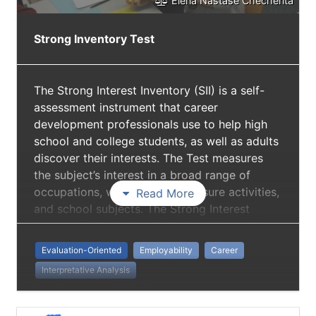
Elena Nastase Checherita
Strong Inventory Test
The Strong Interest Inventory (SII) is a self-
assessment instrument that career
development professionals use to help high
school and college students, as well as adults
discover their interests. The Test measures
the subject’s interest in a broad range of
occupations, work activities, leisure activities,
Read More
and school subjects. The Strong Interest
Inventory is based on Holland codes, which
are personality types created to measure an
Evaluation-Oriented
Employability
Career
individual’s “type” and match it with a list of
Interpretative Analysis
career choices.