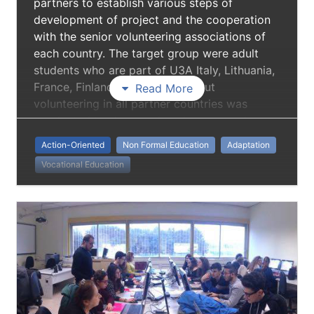
partners to establish various steps of
development of project and the cooperation
with the senior volunteering associations of
each country. The target group were adult
students who are part of U3A Italy, Lithuania,
France, Finland. Information about
Read More
volunteering in all partner countries was
conducted to share and exchange good
practices and activities in which each
Action-Oriented
Non Formal Education
Adaptation
organization have experiences in the context
Vocational Education
of volunteering in their country. To transmit
knowledge in each participating institution in
order to develop guidelines for volunteers
and volunteer organizations.