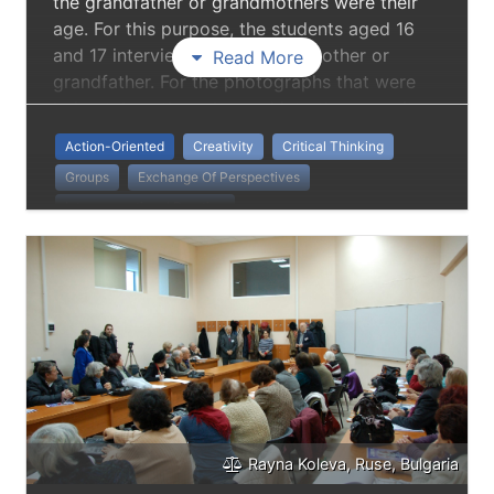
the grandfather or grandmothers were their
age. For this purpose, the students aged 16
and 17 interviewed their grandmother or
Read More
grandfather. For the photographs that were
being taken, they changed into the opposite
sex and were styled in the way their
Action-Oriented
Creativity
Critical Thinking
grandparents looked when they were their
Groups
Exchange Of Perspectives
age.
Intergenerational Practice
Rayna Koleva, Ruse, Bulgaria