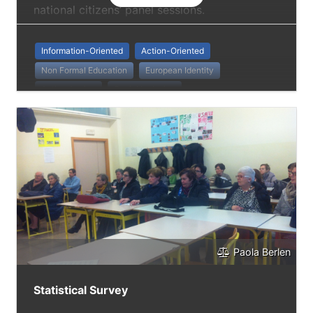
national citizens’ panel sessions.
Information-Oriented
Action-Oriented
Non Formal Education
European Identity
Active Ageing
Social Inclusion
Paola Berlen
Statistical Survey