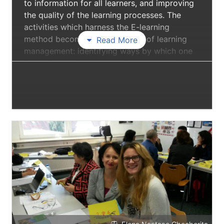
to information for all learners, and improving
the quality of the learning processes. The
activities which harness the E-learning
method become true occasions of learning
Read More
management: identifying ways by which one
learns how to learn, to explore, to search, to
select and summarise knowledge. E-learning
facilitates the interaction learner to learner,
learner-trainer, learner-information.