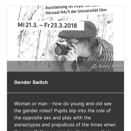
Romy Anke
Gender Switch
Woman or man - how do young and old see
the gender roles? Pupils slip into the role of
the opposite sex and play with the
stereotypes and prejudices of the times when