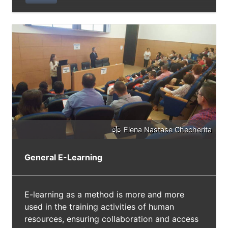
support their reception and their
understanding through specific training
activities. This critique workshop represents a
tool for a qualitative survey and, at the same
time, the first level of a multi-annual audience
building programme. Its purpose is to
promote: a) an autonomous choice of
theatrical activities by young potential
spectators and (b) their conscious reflection
on their tastes, desires and cultural needs.
The critique workshop also aims to obtain
Elena Nastase Checherita
from the young participants insights useful to
the renewal of the theatrical offer.
General E-Learning
E-learning as a method is more and more
used in the training activities of human
resources, ensuring collaboration and access