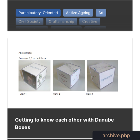
Participatory-Oriented
Active Ageing
Art
Civil Society
Craftsmanship
Creative
Danube Stories
Cross-Cultural
Disability
Diversity
European Identity
Groups
Identification
Intergenerational Practice
Low-Threshold Method
People With Disabilities
Getting to know each other with Danube
Boxes
archive.php