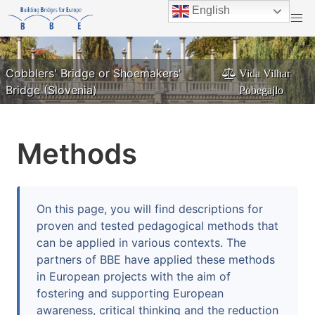
English
Danube Bridge Breakfast on the Herdbridge in
Cobblers' Bridge or Shoemakers'
Vida Vilhar
ILEU
Ulm/Neu-Ulm
Margaret Bridge in Budapest
Bridge (Slovenia)
Pixabay
Pobegajlo
Methods
On this page, you will find descriptions for
proven and tested pedagogical methods that
can be applied in various contexts. The
partners of BBE have applied these methods
in European projects with the aim of
fostering and supporting European
awareness, critical thinking and the reduction