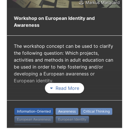
Markus Marquard
Workshop on European Identity and
Awareness
The workshop concept can be used to clarify
the following question: Which projects,
activities and methods in adult education can
be used in order to help fostering and/or
developing a European awareness or
European identity.
Read More
Information-Oriented
Awareness
Critical Thinking
European Awareness
European Identity
Identification