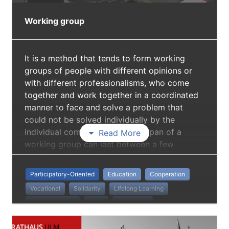
Working group
It is a method that tends to form working
groups of people with different opinions or
with different professionalisms, who come
together and work together in a coordinated
manner to face and solve a problem that
could not be solved individually by the
individual components. The lifespan of a
Read More
working group can last between a few
months and several years.
Participatory-Oriented
Education
Cooperation
Vocational
Solidarity
Lifelong Learning
Social Inclusion
Skills
Production