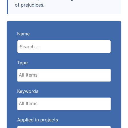
of prejudices.
Name
Type
Keywords
Applied in projects