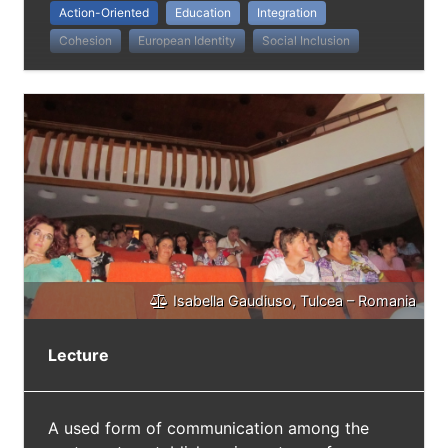
Action-Oriented
Education
Integration
Cohesion
European Identity
Social Inclusion
Isabella Gaudiuso, Tulcea – Romania
Lecture
A used form of communication among the