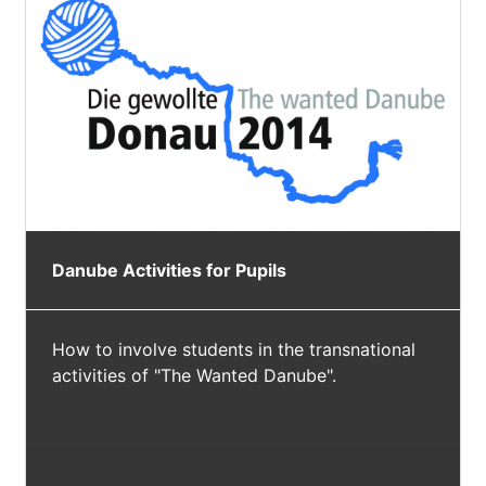
Danube Activities for Pupils
How to involve students in the transnational
activities of "The Wanted Danube".