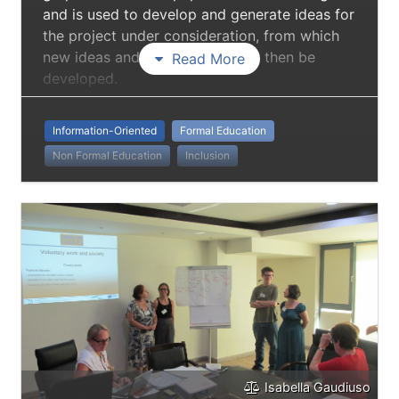
and is used to develop and generate ideas for
the project under consideration, from which
new ideas and new projects can then be
Read More
developed.
Information-Oriented
Formal Education
Non Formal Education
Inclusion
Isabella Gaudiuso