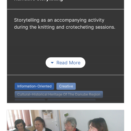
Storytelling as an accompanying activity
during the knitting and crotecheting sessions.
Read More
Information-Oriented
Creative
Cultural-Historical Heritage Of The Danube Region
Danube Stories
Exchange Of Perspectives
Non Formal Education