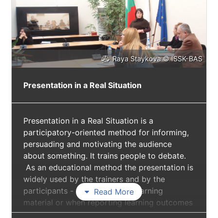
Raya Staykova © ISSK-BAS
Presentation in a Real Situation
Presentation in a Real Situation is a
participatory-oriented method for informing,
persuading and motivating the audience
about something. It trains people to debate.
As an educational method the presentation is
widely used by the trainers and by the
participants - to present new learning
Read More
material or when reporting learning outcomes
(individual or in a group). In the project the