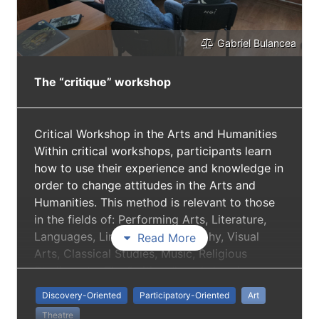
Gabriel Bulancea
The “critique” workshop
Critical Workshop in the Arts and Humanities
Within critical workshops, participants learn
how to use their experience and knowledge in
order to change attitudes in the Arts and
Humanities. This method is relevant to those
in the fields of: Performing Arts, Literature,
Languages, Linguistics, Philosophy, Visual
Read More
Arts, Classical Studies, Music, Religious
Studies, etc. The “critique" workshop is
considered a platform to both encourage the
Discovery-Oriented
Participatory-Oriented
Art
attending of theatre performance and to
Theatre