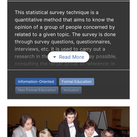
This statistical survey technique is a
quantitative method that aims to know the
opinion of a group of people concerned by
related to a given topic. The survey is done
through survey questions, questionnaires,
interviews, etc. It is used to carry out a
research in the most punctual way possible,
Read More
consulting the target group of reference; in
this way one starts from experience to arrive
at a scientifically founded work. Surveys
Information-Oriented
Formal Education
provide important information for all kinds of
Non Formal Education
Inclusion
public-information and research fields.