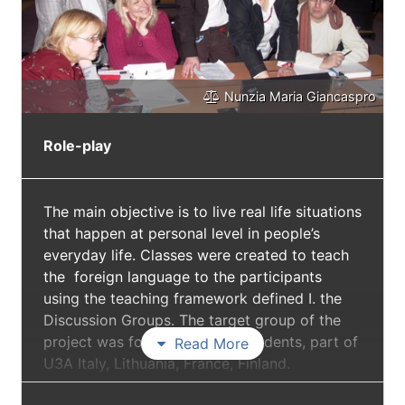
Nunzia Maria Giancaspro
Role-play
The main objective is to live real life situations
that happen at personal level in people’s
everyday life. Classes were created to teach
the foreign language to the participants
using the teaching framework defined I. the
Discussion Groups. The target group of the
project was formed by adult students, part of
Read More
U3A Italy, Lithuania, France, Finland.